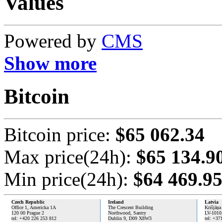
Values
Powered by
CMS
Show more
Bitcoin
Bitcoin price:
$65 062.34
Max price(24h):
$65 134.9
Min price(24h):
$64 469.9
Czech Republic
Ireland
Latvia
Office 1, Americka 1A
The Crescent Building
Krišjāņa
120 00 Prague 2
Northwood, Santry
LV-1010
tel: +420 226 253 812
Dublin 9,
D09 X8W3
tel: +37