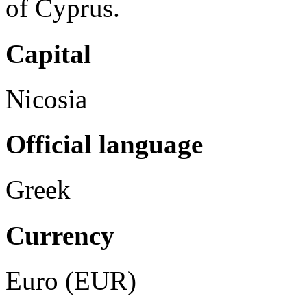
of Cyprus.
Capital
Nicosia
Official language
Greek
Currency
Euro (EUR)