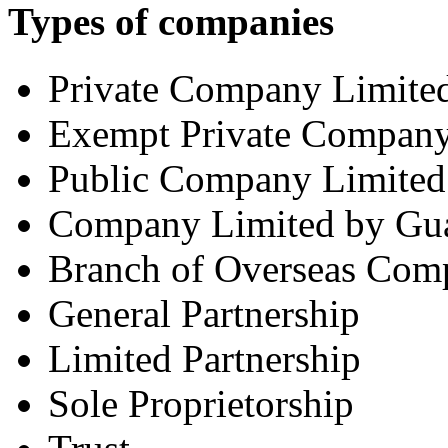
Types of companies
Private Company Limited
Exempt Private Compan
Public Company Limited
Company Limited by Gua
Branch of Overseas Com
General Partnership
Limited Partnership
Sole Proprietorship