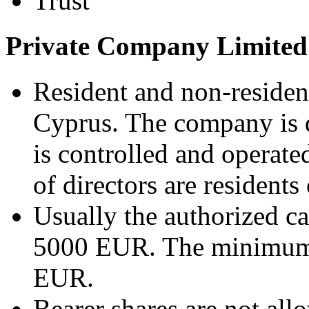
Trust
Private Company Limited
Resident and non-residen
Cyprus. The company is d
is controlled and operate
of directors are residents
Usually the authorized c
5000 EUR. The minimum i
EUR.
Bearer shares are not all