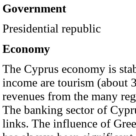
Government
Presidential republic
Economy
The Cyprus economy is stab
income are tourism (about 3 
revenues from the many reg
The banking sector of Cypru
links. The influence of Gr