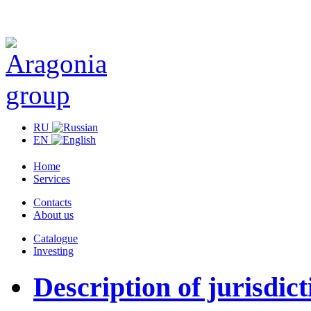
RU
EN
Home
Services
Contacts
About us
Catalogue
Investing
Description of jurisdict