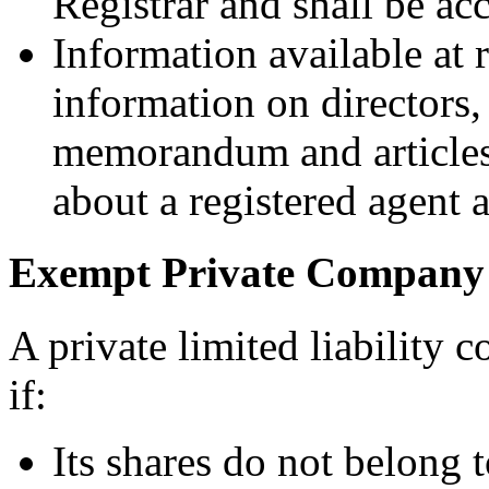
Registrar and shall be ac
Information available at r
information on directors, 
memorandum and articles 
about a registered agent a
Exempt Private Company
A private limited liability
if:
Its shares do not belong t