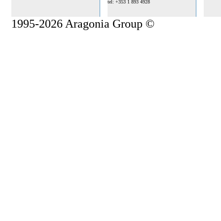
tel: +353 1 893 4928
1995-2026 Aragonia Group ©