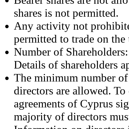
shares is not permitted.
Any activity not prohibite
permitted to trade on the 
Number of Shareholders
Details of shareholders a
The minimum number of D
directors are allowed. To 
agreements of Cyprus sig
majority of directors mus