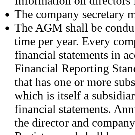
Information on directors 
The company secretary mu
The AGM shall be conduct
time per year. Every comp
financial statements in a
Financial Reporting Stan
that has one or more subs
which is itself a subsidia
financial statements. An
the director and company 