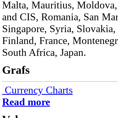
Malta, Mauritius, Moldova
and CIS, Romania, San Mari
Singapore, Syria, Slovakia,
Finland, France, Monteneg
South Africa, Japan.
Grafs
Currency Charts
Read more