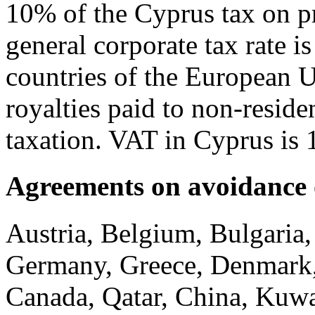
10% of the Cyprus tax on pr
general corporate tax rate is
countries of the European U
royalties paid to non-resid
taxation. VAT in Cyprus is
Agreements on avoidance 
Austria, Belgium, Bulgaria,
Germany, Greece, Denmark, E
Canada, Qatar, China, Kuw