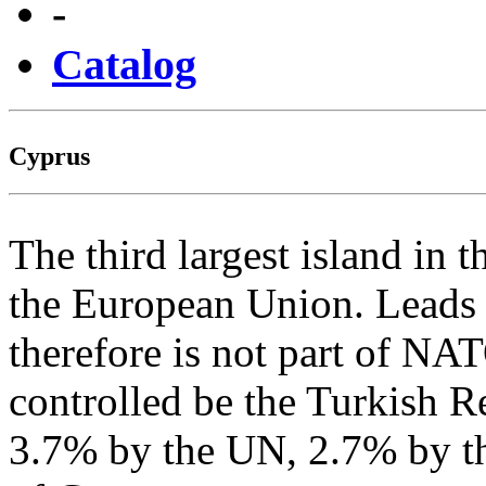
-
Catalog
Cyprus
The third largest island in
the European Union. Leads 
therefore is not part of NAT
controlled be the Turkish R
3.7% by the UN, 2.7% by th