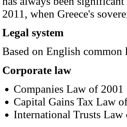
has always been significant
2011, when Greece's sovere
Legal system
Based on English common 
Corporate law
Companies Law of 2001
Capital Gains Tax Law o
International Trusts Law