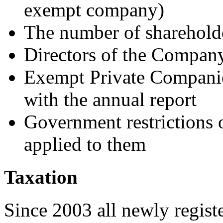
exempt company)
The number of sharehold
Directors of the Company
Exempt Private Companies
with the annual report
Government restrictions o
applied to them
Taxation
Since 2003 all newly regist