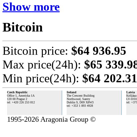
Show more
Bitcoin
Bitcoin price:
$64 936.95
Max price(24h):
$65 339.9
Min price(24h):
$64 202.3
Czech Republic
Ireland
Latvia
Office 1, Americka 1A
The Crescent Building
Krišjāņa
120 00 Prague 2
Northwood, Santry
LV-1010
tel: +420 226 253 812
Dublin 9,
D09 X8W3
tel: +37
tel: +353 1 893 4928
1995-2026 Aragonia Group ©