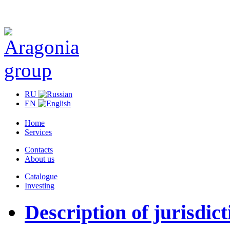
RU
EN
Home
Services
Contacts
About us
Catalogue
Investing
Description of jurisdict