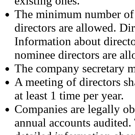
existing ones.
The minimum number of d
directors are allowed. Di
Information about directo
nominee directors are al
The company secretary mus
A meeting of directors sh
at least 1 time per year.
Companies are legally ob
annual accounts audited.