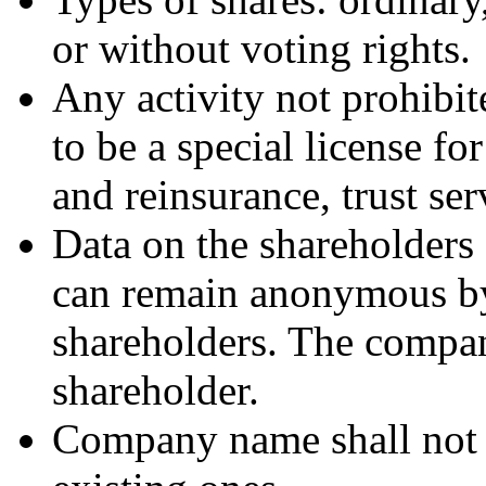
or without voting rights.
Any activity not prohibit
to be a special license f
and reinsurance, trust ser
Data on the shareholders
can remain anonymous b
shareholders. The compa
shareholder.
Company name shall not no