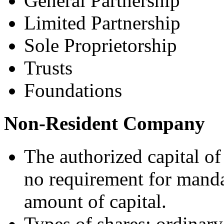
General Partnership
Limited Partnership
Sole Proprietorship
Trusts
Foundations
Non-Resident Company
The authorized capital of
no requirement for man
amount of capital.
Types of shares: ordinary,