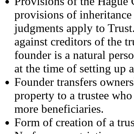
Provisions of the Hague 
provisions of inheritance
judgments apply to Trust.
against creditors of the tr
founder is a natural pers
at the time of setting up a
Founder transfers ownersh
property to a trustee who
more beneficiaries.
Form of creation of a trust