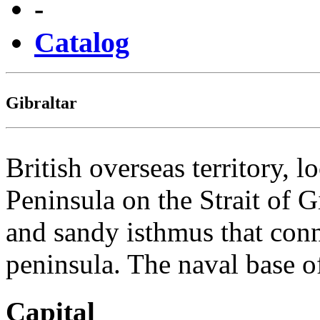
-
Catalog
Gibraltar
British overseas territory, l
Peninsula on the Strait of G
and sandy isthmus that conn
peninsula. The naval base
Capital