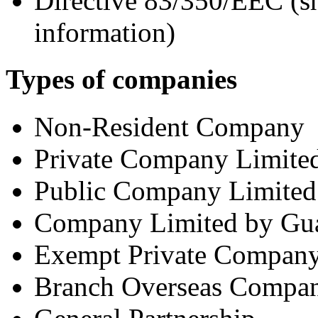
Directive 83/350/EEC (sh
information)
Types of companies
Non-Resident Company
Private Company Limited
Public Company Limited
Company Limited by Gua
Exempt Private Compan
Branch Overseas Compa