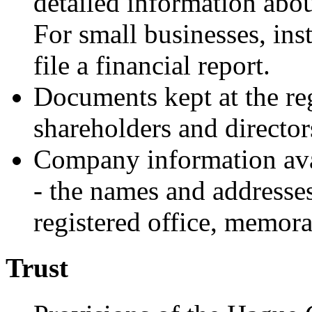
detailed information abou
For small businesses, inste
file a financial report.
Documents kept at the regi
shareholders and director
Company information avail
- the names and addresses
registered office, memora
Trust