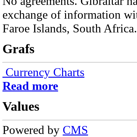
No agreements. Gibraltar h
exchange of information wit
Faroe Islands, South Africa.
Grafs
Currency Charts
Read more
Values
Powered by
CMS