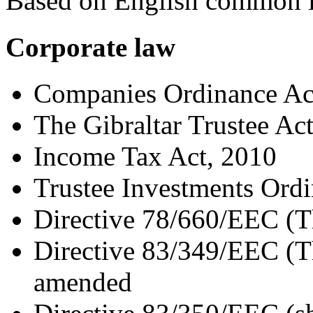
Based on English common 
Corporate law
Companies Ordinance Ac
The Gibraltar Trustee Ac
Income Tax Act, 2010
Trustee Investments Ord
Directive 78/660/EEC (T
Directive 83/349/EEC (Th
amended