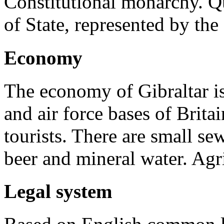
Constitutional monarchy. Qu
of State, represented by th
Economy
The economy of Gibraltar is
and air force bases of Britai
tourists. There are small se
beer and mineral water. Agr
Legal system