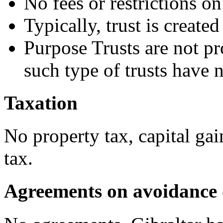
No fees or restrictions o
Typically, trust is create
Purpose Trusts are not pr
such type of trusts have 
Taxation
No property tax, capital gai
tax.
Agreements on avoidance 