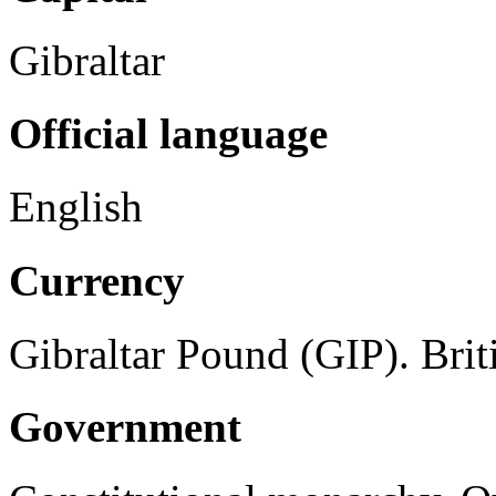
Gibraltar
Official language
English
Currency
Gibraltar Pound (GIP). Briti
Government