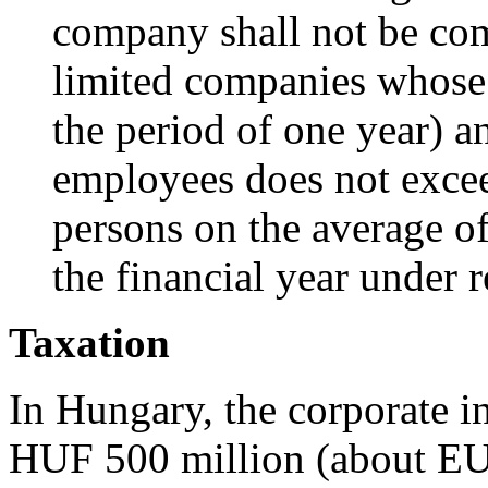
company shall not be com
limited companies whose a
the period of one year) 
employees does not exce
persons on the average of
the financial year under 
Taxation
In Hungary, the corporate in
HUF 500 million (about EU