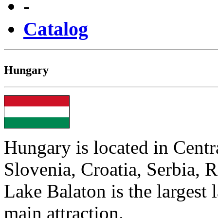
-
Catalog
Hungary
Hungary is located in Centr
Slovenia, Croatia, Serbia, 
Lake Balaton is the largest 
main attraction.