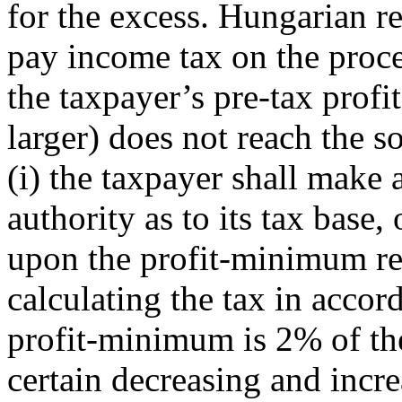
for the excess
. Hungarian r
pay income tax on the proce
the taxpayer’s pre-tax profi
larger) does not reach the 
(i) the taxpayer shall make a
authority as to its tax base, 
upon the profit-minimum reg
calculating the tax in accor
profit-minimum is 2% of the
certain decreasing and incre