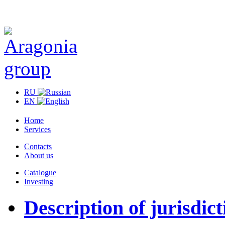
RU
EN
Home
Services
Contacts
About us
Catalogue
Investing
Description of jurisdict