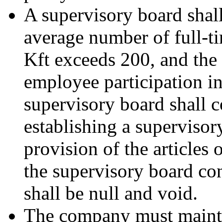
A supervisory board shall
average number of full-
Kft exceeds 200, and the
employee participation i
supervisory board shall c
establishing a supervisor
provision of the articles
the supervisory board con
shall be null and void.
The company must mainta