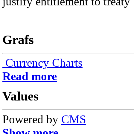
justify entitlement to treaty 
Grafs
Currency Charts
Read more
Values
Powered by
CMS
Show more