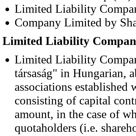
Limited Liability Compa
Company Limited by Sha
Limited Liability Compan
Limited Liability Compan
társaság" in Hungarian, a
associations established w
consisting of capital con
amount, in the case of wh
quotaholders (i.e. shareh