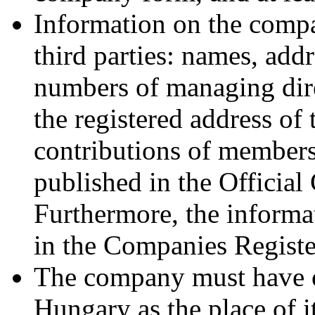
Information on the compan
third parties: names, add
numbers of managing dire
the registered address of
contributions of members,
published in the Officia
Furthermore, the informa
in the Companies Register
The company must have on
Hungary as the place of it