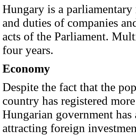
Hungary is a parliamentary 
and duties of companies and
acts of the Parliament. Mult
four years.
Economy
Despite the fact that the po
country has registered mor
Hungarian government has a
attracting foreign investme