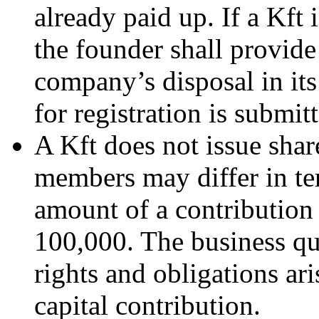
already paid up. If a Kft
the founder shall provide
company’s disposal in its
for registration is submit
A Kft does not issue shar
members may differ in te
amount of a contribution
100,000. The business qu
rights and obligations ar
capital contribution.