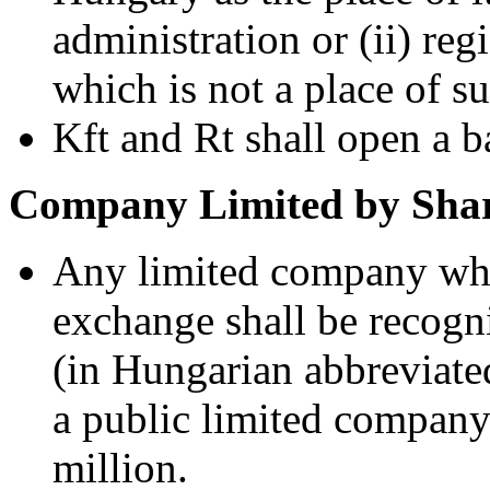
administration or (ii) reg
which is not a place of s
Kft and Rt shall open a 
Company Limited by Shar
Any limited company whos
exchange shall be recogn
(in Hungarian abbreviated
a public limited compan
million.