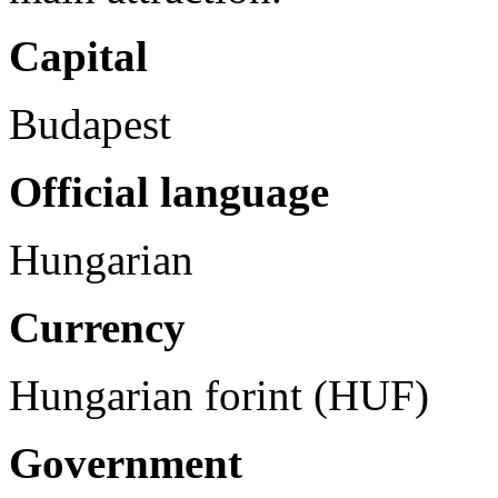
Capital
Budapest
Official language
Hungarian
Currency
Hungarian forint (HUF)
Government