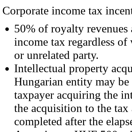
Corporate income tax incent
50% of royalty revenues 
income tax regardless of 
or unrelated party.
Intellectual property acq
Hungarian entity may be s
taxpayer acquiring the in
the acquisition to the tax
completed after the elaps