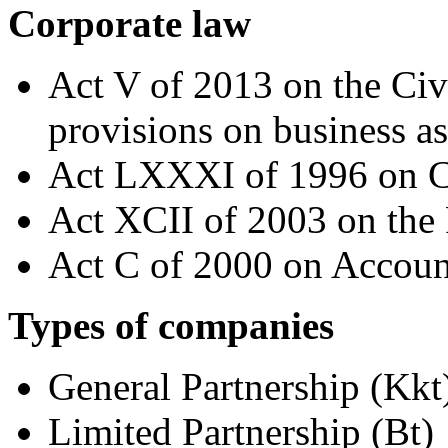
Corporate law
Act V of 2013 on the Civ
provisions on business as
Act LXXXI of 1996 on C
Act XCII of 2003 on the 
Act C of 2000 on Accoun
Types of companies
General Partnership (Kkt
Limited Partnership (Bt)