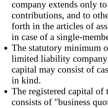
company extends only to t
contributions, and to othe
forth in the articles of a
in case of a single-memb
The statutory minimum of 
limited liability company
capital may consist of ca
in kind.
The registered capital of
consists of "business quo