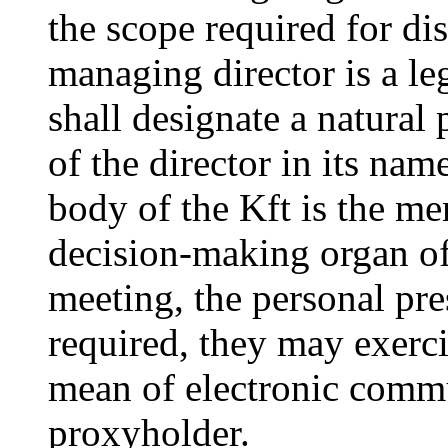
the scope required for dis
managing director is a le
shall designate a natural
of the director in its na
body of the Kft is the me
decision-making organ o
meeting, the personal pr
required, they may exerci
mean of electronic commu
proxyholder.