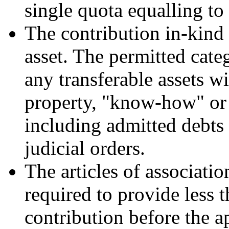
single quota equalling to 
The contribution in-kind 
asset. The permitted cate
any transferable assets wi
property, "know-how" or 
including admitted debts
judicial orders.
The articles of associati
required to provide less t
contribution before the ap