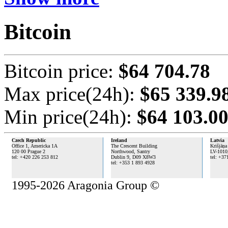
Bitcoin
Bitcoin price:
$64 704.78
Max price(24h):
$65 339.9
Min price(24h):
$64 103.0
Czech Republic
Ireland
Latvia
Office 1, Americka 1A
The Crescent Building
Krišjāņa
120 00 Prague 2
Northwood, Santry
LV-1010
tel: +420 226 253 812
Dublin 9,
D09 X8W3
tel: +37
tel: +353 1 893 4928
1995-2026 Aragonia Group ©