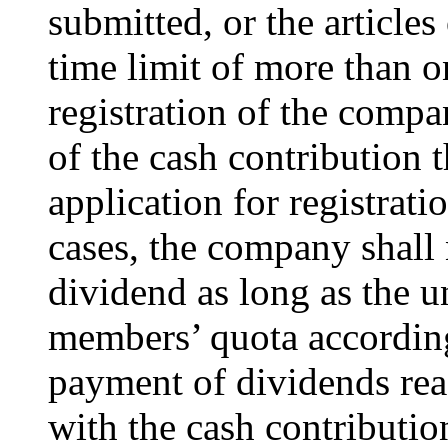
submitted, or the articles
time limit of more than o
registration of the compa
of the cash contribution 
application for registrati
cases, the company shall
dividend as long as the un
members’ quota according
payment of dividends reac
with the cash contributi