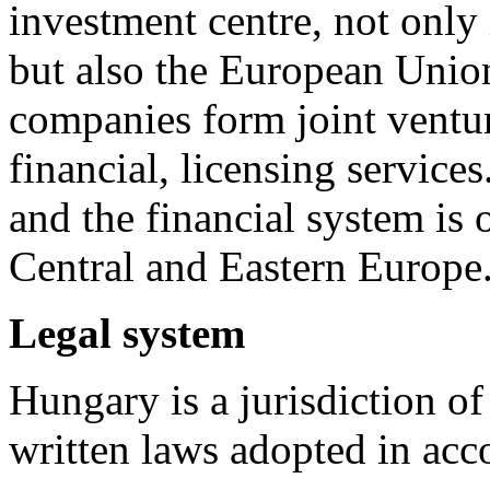
investment centre, not only
but also the European Unio
companies form joint ventur
financial, licensing servic
and the financial system is 
Central and Eastern Europe
Legal system
Hungary is a jurisdiction of
written laws adopted in acc