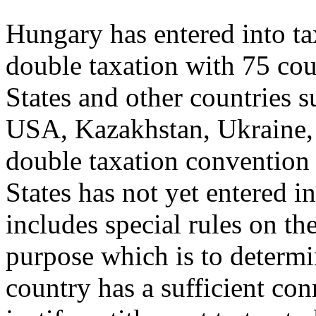
Hungary has entered into ta
double taxation with 75 co
States and other countries 
USA, Kazakhstan, Ukraine,
double taxation convention
States has not yet entered 
includes special rules on the
purpose which is to determin
country has a sufficient con