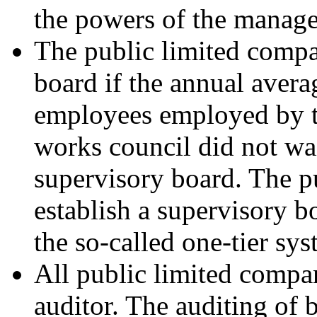
the powers of the manag
The public limited compa
board if the annual avera
employees employed by t
works council did not wa
supervisory board. The p
establish a supervisory b
the so-called one-tier sys
All public limited compa
auditor. The auditing of 