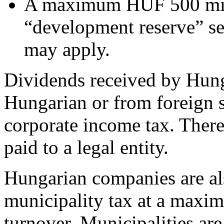
A maximum HUF 500 mill
“development reserve” set
may apply.
Dividends received by Hung
Hungarian or from foreign 
corporate income tax. There
paid to a legal entity.
Hungarian companies are als
municipality tax at a maxi
turnover. Municipalities are