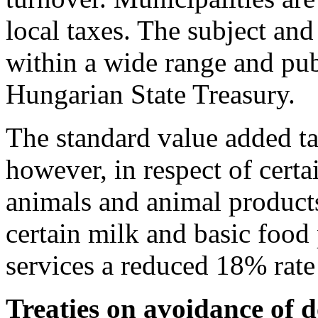
local taxes. The subject and
within a wide range and pub
Hungarian State Treasury.
The standard value added t
however, in respect of cert
animals and animal products
certain milk and basic foo
services a reduced 18% rate 
Treaties on avoidance of 