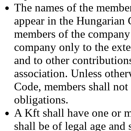
The names of the member
appear in the Hungarian 
members of the company s
company only to the exten
and to other contributions
association. Unless other
Code, members shall not b
obligations.
A Kft shall have one or 
shall be of legal age and 