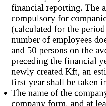
financial reporting. The 
compulsory for companie
(calculated for the perio
number of employees doe
and 50 persons on the ave
preceding the financial ye
newly created Kft, an est
first year shall be taken 
The name of the company 
company form, and at lea