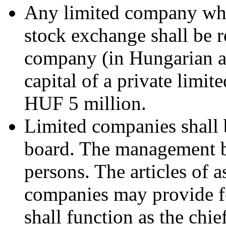
Any limited company whos
stock exchange shall be r
company (in Hungarian ab
capital of a private limi
HUF 5 million.
Limited companies shall
board. The management bo
persons. The articles of a
companies may provide for
shall function as the chie