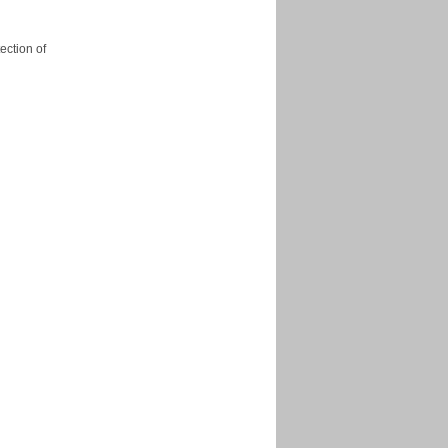
ection of