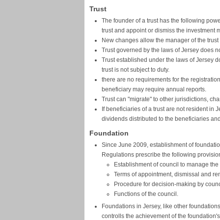
Trust
The founder of a trust has the following pow
trust and appoint or dismiss the investment 
New changes allow the manager of the trust to
Trust governed by the laws of Jersey does no
Trust established under the laws of Jersey d
trust is not subject to duty.
there are no requirements for the registration o
beneficiary may require annual reports.
Trust can "migrate" to other jurisdictions, ch
If beneficiaries of a trust are not resident i
dividends distributed to the beneficiaries an
Foundation
Since June 2009, establishment of foundation
Regulations prescribe the following provisio
Establishment of council to manage the a
Terms of appointment, dismissal and re
Procedure for decision-making by counc
Functions of the council.
Foundations in Jersey, like other foundation
controlls the achievement of the foundation's 