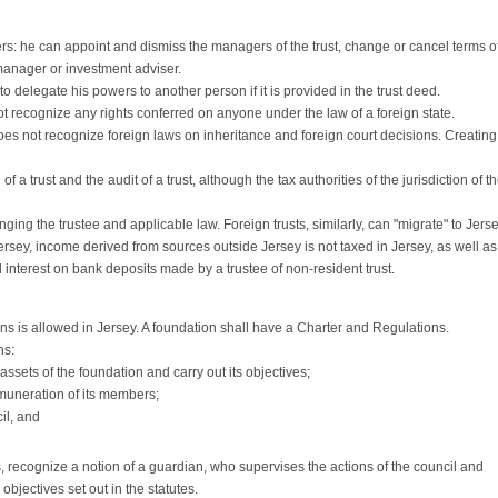
ers: he can appoint and dismiss the managers of the trust, change or cancel terms o
manager or investment adviser.
 delegate his powers to another person if it is provided in the trust deed.
t recognize any rights conferred on anyone under the law of a foreign state.
oes not recognize foreign laws on inheritance and foreign court decisions. Creating
f a trust and the audit of a trust, although the tax authorities of the jurisdiction of t
anging the trustee and applicable law. Foreign trusts, similarly, can "migrate" to Jerse
n Jersey, income derived from sources outside Jersey is not taxed in Jersey, as well as
d interest on bank deposits made by a trustee of non-resident trust.
s is allowed in Jersey. A foundation shall have a Charter and Regulations.
ns:
ssets of the foundation and carry out its objectives;
muneration of its members;
il, and
s, recognize a notion of a guardian, who supervises the actions of the council and
objectives set out in the statutes.