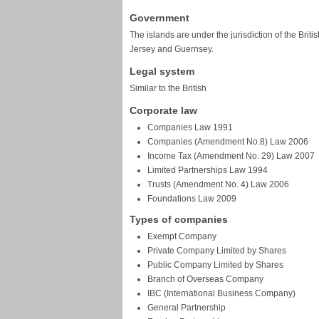
Government
The islands are under the jurisdiction of the Briti
Jersey and Guernsey.
Legal system
Similar to the British
Corporate law
Companies Law 1991
Companies (Amendment No.8) Law 2006
Income Tax (Amendment No. 29) Law 2007
Limited Partnerships Law 1994
Trusts (Amendment No. 4) Law 2006
Foundations Law 2009
Types of companies
Exempt Company
Private Company Limited by Shares
Public Company Limited by Shares
Branch of Overseas Company
IBC (International Business Company)
General Partnership