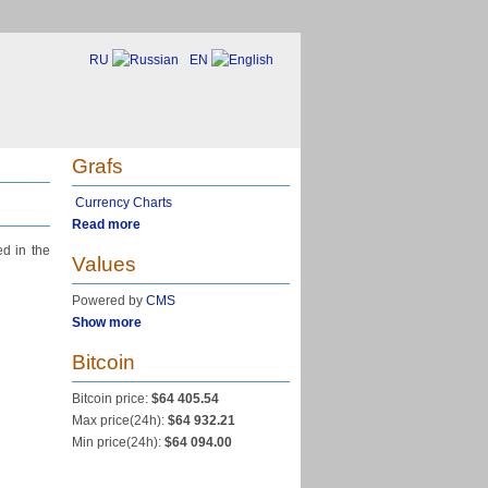
RU
EN
Grafs
Currency Charts
Read more
ed in the
Values
Powered by
CMS
Show more
Bitcoin
Bitcoin price:
$64 405.54
Max price(24h):
$64 932.21
Min price(24h):
$64 094.00