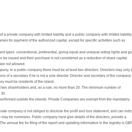
a private company with limited liability and a public company with limited liability.
es for payment of the authorized capital, except for specific activities such as
nt types: conventional, preferential, giving equal and unequal voting rights and gi
n be issued and their purchase is not considered as a reduction of share capital.
are not allowed.
mpany. In a public company there must be at least two directors. Directors may only 
ions of a secretary if he is not a sole director. Director and secretary of the company 
y must be residents of the island.
st two shareholders and, as a rule, no more than 20. The minimum number of
 30.
 performed outside the islands. Private Companies are exempt from the mandatory
ivate company is not obliged to disclose the profit and loss statement, and can indi
who may be nominees. Public company must give details of the directors, provide a
The annual fee for filing of the report and updating information in the registry is GB