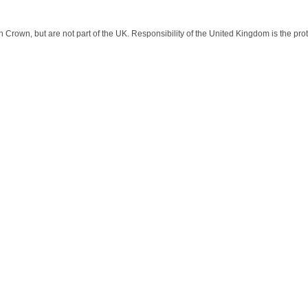
sh Crown, but are not part of the UK. Responsibility of the United Kingdom is the prot