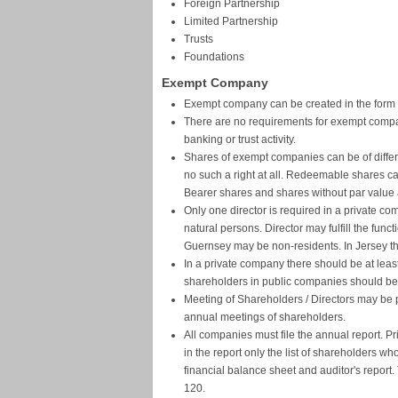
Foreign Partnership
Limited Partnership
Trusts
Foundations
Exempt Company
Exempt company can be created in the form of 
There are no requirements for exempt compani
banking or trust activity.
Shares of exempt companies can be of differe
no such a right at all. Redeemable shares ca
Bearer shares and shares without par value 
Only one director is required in a private co
natural persons. Director may fulfill the funct
Guernsey may be non-residents. In Jersey the
In a private company there should be at lea
shareholders in public companies should be
Meeting of Shareholders / Directors may be
annual meetings of shareholders.
All companies must file the annual report. Pr
in the report only the list of shareholders 
financial balance sheet and auditor's report. 
120.