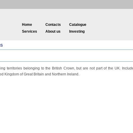
Home
Contacts
Catalogue
Services
About us
Investing
ns
ng territories belonging to the British Crown, but are not part of the UK. Includ
d Kingdom of Great Britain and Northern Ireland.