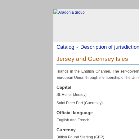
Catalog
-
Description of jurisdictio
Jersey and Guernsey Isles
Islands in the English Channel. The self-governi
European Union through membership of the Unite
Capital
St. Helier (Jersey)
Saint Peter Port (Guernsey)
Official language
English and French
Currency
British Pound Sterling (GBP)