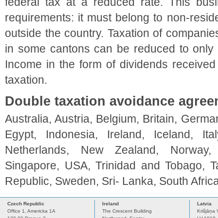
federal tax at a reduced rate. This bus
requirements: it must belong to non-resid
outside the country. Taxation of companies 
in some cantons can be reduced to only 
Income in the form of dividends received
taxation.
Double taxation avoidance agre
Australia, Austria, Belgium, Britain, Ger
Egypt, Indonesia, Ireland, Iceland, It
Netherlands, New Zealand, Norway, P
Singapore, USA, Trinidad and Tobago, T
Republic, Sweden, Sri- Lanka, South Afric
Czech Republic
Ireland
Latvia
Office 1, Americka 1A
The Crescent Building
Krišjāņa 