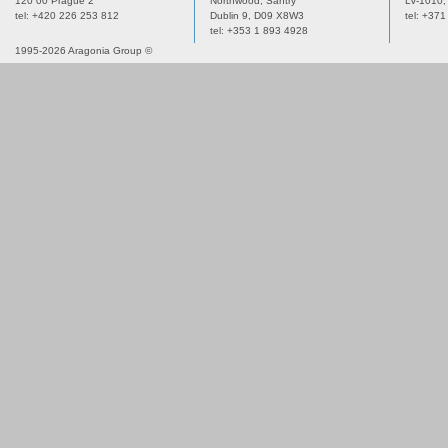
120 00 Prague 2
Northwood, Santry
LV-1010,
tel: +420 226 253 812
Dublin 9,
D09 X8W3
tel: +37
tel: +353 1 893 4928
1995-2026 Aragonia Group ©