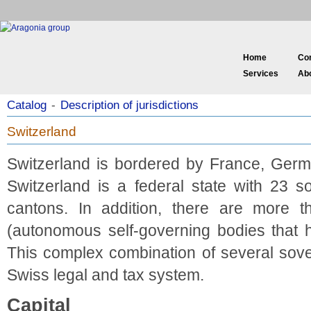
Home
Co
Services
Ab
Catalog
-
Description of jurisdictions
Switzerland
Switzerland is bordered by France, Germa
Switzerland is a federal state with 23 
cantons. In addition, there are more t
(autonomous self-governing bodies that ha
This complex combination of several sover
Swiss legal and tax system.
Capital