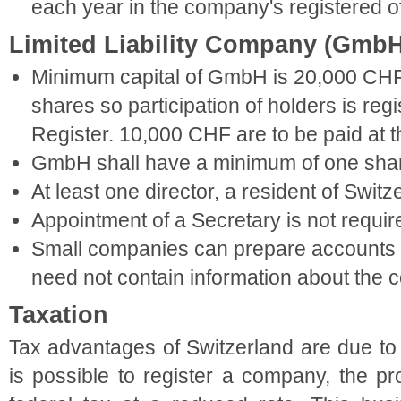
each year in the company's registered of
Limited Liability Company (GmbH
Minimum capital of GmbH is 20,000 CHF
shares so participation of holders is re
Register. 10,000 CHF are to be paid at th
GmbH shall have a minimum of one shar
At least one director, a resident of Switz
Appointment of a Secretary is not requir
Small companies can prepare accounts in
need not contain information about the 
Taxation
Tax advantages of Switzerland are due to t
is possible to register a company, the pro