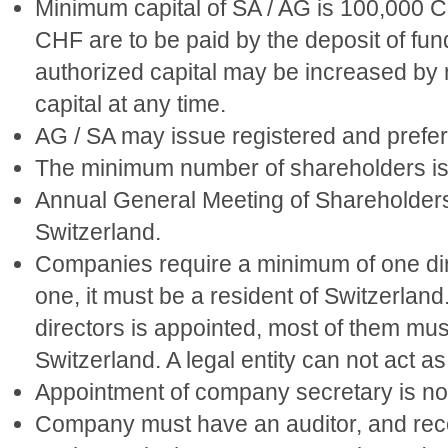
Minimum capital of SA / AG is 100,000 
CHF are to be paid by the deposit of fun
authorized capital may be increased by
capital at any time.
AG / SA may issue registered and prefer
The minimum number of shareholders is
Annual General Meeting of Shareholders 
Switzerland.
Companies require a minimum of one direc
one, it must be a resident of Switzerland
directors is appointed, most of them must
Switzerland. A legal entity can not act as
Appointment of company secretary is not
Company must have an auditor, and recor