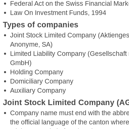
Federal Act on the Swiss Financial Mark
Law On Investment Funds, 1994
Types of companies
Joint Stock Limited Company (Aktienges
Anonyme, SA)
Limited Liability Company (Gesellschaft
GmbH)
Holding Company
Domiciliary Company
Auxiliary Company
Joint Stock Limited Company (A
Company name must end with the abbrev
the official language of the canton wher