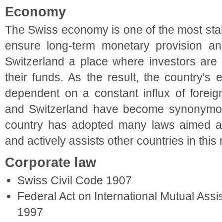
Economy
The Swiss economy is one of the most stabl
ensure long-term monetary provision 
Switzerland a place where investors are 
their funds. As the result, the country'
dependent on a constant influx of forei
and Switzerland have become synonymous,
country has adopted many laws aimed a
and actively assists other countries in this
Corporate law
Swiss Civil Code 1907
Federal Act on International Mutual Assi
1997