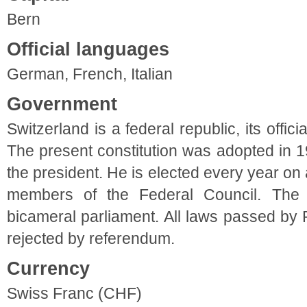
Bern
Official languages
German, French, Italian
Government
Switzerland is a federal republic, its offic
The present constitution was adopted in 1
the president. He is elected every year on
members of the Federal Council. The h
bicameral parliament. All laws passed by
rejected by referendum.
Currency
Swiss Franc (CHF)