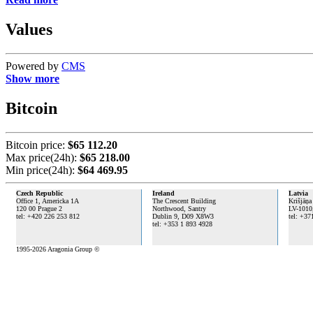
Values
Powered by
CMS
Show more
Bitcoin
Bitcoin price:
$65 112.20
Max price(24h):
$65 218.00
Min price(24h):
$64 469.95
Czech Republic
Ireland
Latvia
Office 1, Americka 1A
The Crescent Building
Krišjāņa
120 00 Prague 2
Northwood, Santry
LV-1010
tel: +420 226 253 812
Dublin 9,
D09 X8W3
tel: +37
tel: +353 1 893 4928
1995-2026 Aragonia Group ©