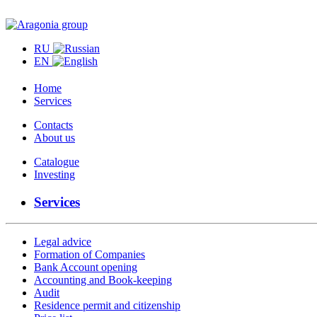
RU
EN
Home
Services
Contacts
About us
Catalogue
Investing
Services
Legal advice
Formation of Companies
Bank Account opening
Accounting and Book-keeping
Audit
Residence permit and citizenship