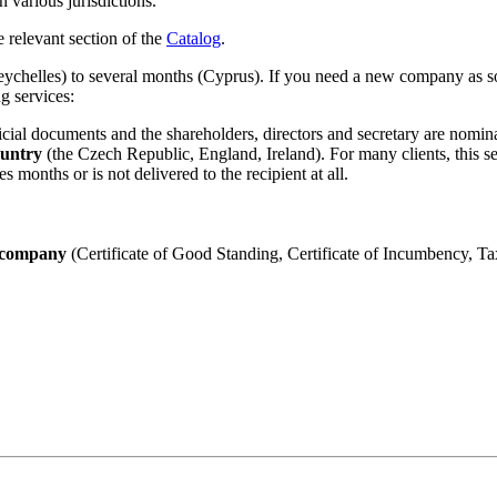
 various jurisdictions.
e relevant section of the
Catalog
.
ychelles) to several months (Cyprus). If you need a new company as soo
g services:
icial documents and the shareholders, directors and secretary are nomin
ountry
(the Czech Republic, England, Ireland). For many clients, this se
 months or is not delivered to the recipient at all.
he company
(Certificate of Good Standing, Certificate of Incumbency, Tax