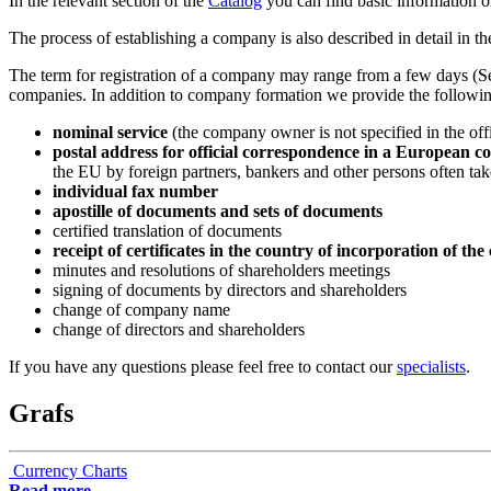
In the relevant section of the
Catalog
you can find basic information on
The process of establishing a company is also described in detail in th
The term for registration of a company may range from a few days (Se
companies. In addition to company formation we provide the followin
nominal service
(the company owner is not specified in the off
postal address for official correspondence in a European c
the EU by foreign partners, bankers and other persons often takes
individual fax number
apostille of documents and sets of documents
certified translation of documents
receipt of certificates in the country of incorporation of t
minutes and resolutions of shareholders meetings
signing of documents by directors and shareholders
change of company name
change of directors and shareholders
If you have any questions please feel free to contact our
specialists
.
Grafs
Currency Charts
Read more