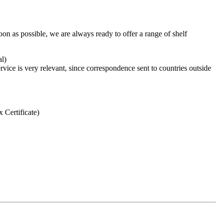
n as possible, we are always ready to offer a range of shelf
al)
rvice is very relevant, since correspondence sent to countries outside
 Certificate)