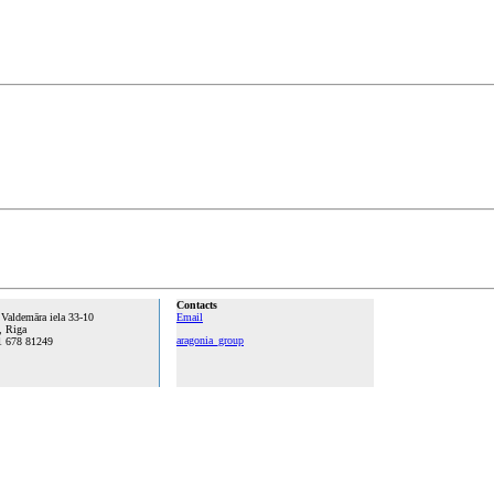
Contacts
 Valdemāra iela 33-10
Email
, Riga
aragonia_group
1 678 81249