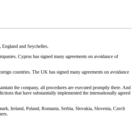
us, England and Seychelles.
g companies. Cyprus has signed many agreements on avoidance of
h foreign countries. The UK has signed many agreements on avoidance
to maintain the company, all procedures are executed promptly there. And
ictions that have substantially implemented the internationally agreed
mark, Ireland, Poland, Romania, Serbia, Slovakia, Slovenia, Czech
hers.