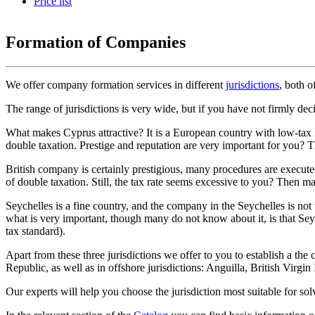
Price list
Formation of Companies
We offer company formation services in different
jurisdictions
, both 
The range of jurisdictions is very wide, but if you have not firmly de
What makes Cyprus attractive? It is a European country with low-tax 
double taxation. Prestige and reputation are very important for you? T
British company is certainly prestigious, many procedures are execut
of double taxation. Still, the tax rate seems excessive to you? Then 
Seychelles is a fine country, and the company in the Seychelles is not 
what is very important, though many do not know about it, is that Seyc
tax standard).
Apart from these three jurisdictions we offer to you to establish a 
Republic, as well as in offshore jurisdictions: Anguilla, British Vir
Our experts will help you choose the jurisdiction most suitable for so