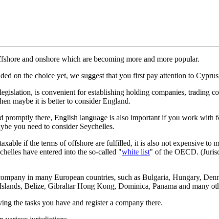
offshore and onshore which are becoming more and more popular.
cided on the choice yet, we suggest that you first pay attention to Cypr
legislation, is convenient for establishing holding companies, tradin
hen maybe it is better to consider England.
ed promptly there, English language is also important if you work wit
maybe you need to consider Seychelles.
taxable if the terms of offshore are fulfilled, it is also not expensive 
helles have entered into the so-called "
white list
" of the OECD. (Jurisd
the company in many European countries, such as Bulgaria, Hungary, Den
gin Islands, Belize, Gibraltar Hong Kong, Dominica, Panama and many ot
lving the tasks you have and register a company there.